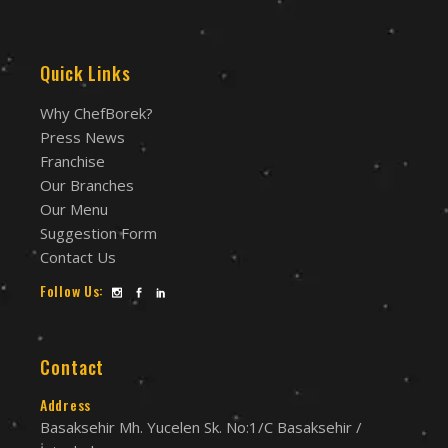
Quick Links
Why ChefBorek?
Press News
Franchise
Our Branches
Our Menu
Suggestion Form
Contact Us
Follow Us:
Contact
Address
Basaksehir Mh. Yucelen Sk. No:1/C Basaksehir /