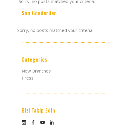
Sorry, no posts matched your criteria.
Son Gönderiler
Sorry, no posts matched your criteria.
Categories
New Branches
Press
Bizi Takip Edin