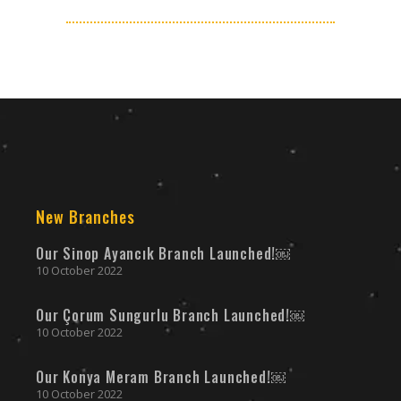
New Branches
Our Sinop Ayancık Branch Launched!￼
10 October 2022
Our Çorum Sungurlu Branch Launched!￼
10 October 2022
Our Konya Meram Branch Launched!￼
10 October 2022