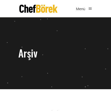
Menü
Arşiv