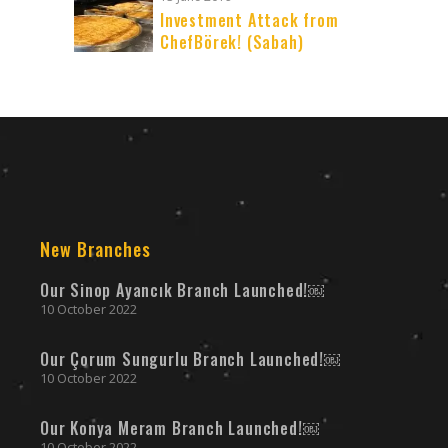
Investment Attack from
ChefBörek! (Sabah)
New Branches
Our Sinop Ayancık Branch Launched!￼
10 October 2022
Our Çorum Sungurlu Branch Launched!￼
10 October 2022
Our Konya Meram Branch Launched!￼
10 October 2022