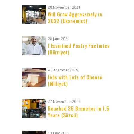
28 November 2021
Will Grow Aggressively in
2022 (Ekonomist)
28 June 2021
I Examined Pastry Factories
(Hürriyet)
9 December 2019
Jobs with Lots of Cheese
(Milliyet)
27 November 2019
Reached 35 Branches in 1.5
Years (Sözcü)
13 June 2019