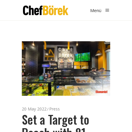
Menü
20 May 2022
Press
Set a Target to