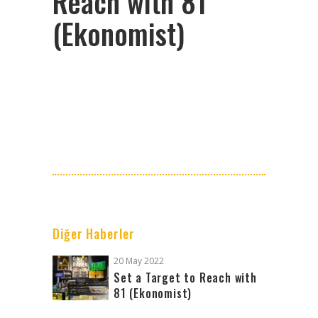
Reach with 81
(Ekonomist)
Diğer Haberler
20 May 2022
Set a Target to Reach with
81 (Ekonomist)