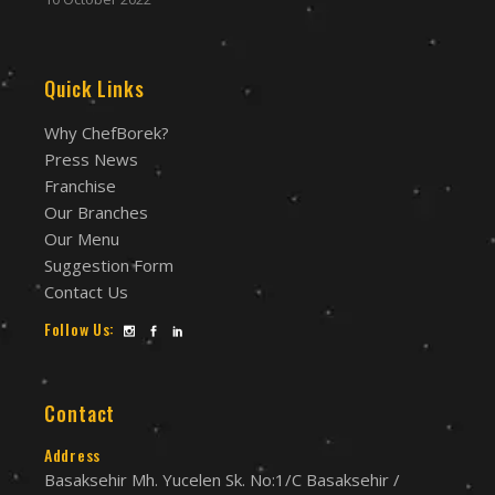
Quick Links
Why ChefBorek?
Press News
Franchise
Our Branches
Our Menu
Suggestion Form
Contact Us
Follow Us:
Contact
Address
Basaksehir Mh. Yucelen Sk. No:1/C Basaksehir /