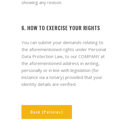
showing any reason.
6. HOW TO EXERCISE YOUR RIGHTS
You can submit your demands relating to
the aforementioned rights under Personal
Data Protection Law, to our COMPANY at
the aforementioned address in writing,
personally or in line with legislation (for
instance via a notary) provided that your
identity details are verified.
Back (Policies)