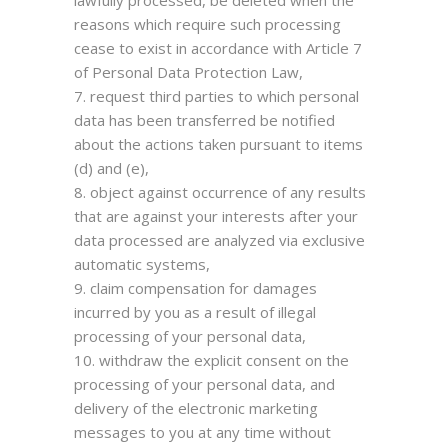
lawfully processed, be deleted when the
reasons which require such processing
cease to exist in accordance with Article 7
of Personal Data Protection Law,
request third parties to which personal
data has been transferred be notified
about the actions taken pursuant to items
(d) and (e),
object against occurrence of any results
that are against your interests after your
data processed are analyzed via exclusive
automatic systems,
claim compensation for damages
incurred by you as a result of illegal
processing of your personal data,
withdraw the explicit consent on the
processing of your personal data, and
delivery of the electronic marketing
messages to you at any time without