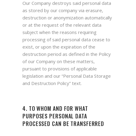
Our Company destroys said personal data
as stored by our company via erasure,
destruction or anonymization automatically
or at the request of the relevant data
subject when the reasons requiring
processing of said personal data cease to
exist, or upon the expiration of the
destruction period as defined in the Policy
of our Company on these matters,
pursuant to provisions of applicable
legislation and our “Personal Data Storage
and Destruction Policy” text.
4. TO WHOM AND FOR WHAT
PURPOSES PERSONAL DATA
PROCESSED CAN BE TRANSFERRED