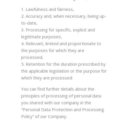
Lawfulness and fairness,
Accuracy and, when necessary, being up-
to-date,
Processing for specific, explicit and
legitimate purposes,
Relevant, limited and proportionate to
the purposes for which they are
processed,
Retention for the duration prescribed by
the applicable legislation or the purpose for
which they are processed:
You can find further details about the
principles of processing of personal data
you shared with our company in the
“Personal Data Protection and Processing
Policy” of our Company.