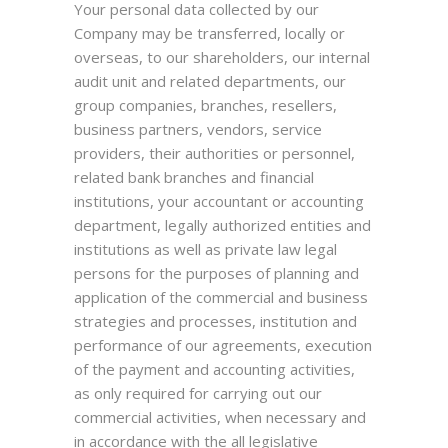
Your personal data collected by our
Company may be transferred, locally or
overseas, to our shareholders, our internal
audit unit and related departments, our
group companies, branches, resellers,
business partners, vendors, service
providers, their authorities or personnel,
related bank branches and financial
institutions, your accountant or accounting
department, legally authorized entities and
institutions as well as private law legal
persons for the purposes of planning and
application of the commercial and business
strategies and processes, institution and
performance of our agreements, execution
of the payment and accounting activities,
as only required for carrying out our
commercial activities, when necessary and
in accordance with the all legislative