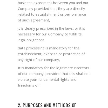
business agreement between you and our
Company provided that they are directly
related to establishment or performance
of such agreement,
it is clearly prescribed in the laws, or it is
necessary for our Company to fulfill its
legal obligations,
data processing is mandatory for the
establishment, exercise or protection of
any right of our company,
It is mandatory for the legitimate interests
of our company, provided that this shall not
violate your fundamental rights and
freedoms of.
2. PURPOSES AND METHODS OF