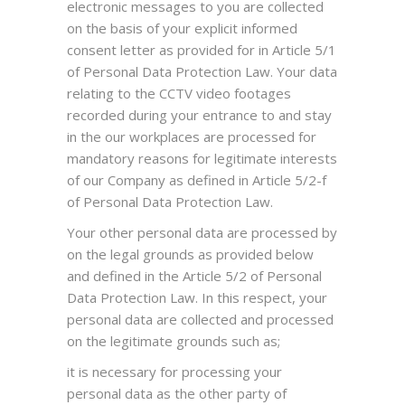
electronic messages to you are collected
on the basis of your explicit informed
consent letter as provided for in Article 5/1
of Personal Data Protection Law. Your data
relating to the CCTV video footages
recorded during your entrance to and stay
in the our workplaces are processed for
mandatory reasons for legitimate interests
of our Company as defined in Article 5/2-f
of Personal Data Protection Law.
Your other personal data are processed by
on the legal grounds as provided below
and defined in the Article 5/2 of Personal
Data Protection Law. In this respect, your
personal data are collected and processed
on the legitimate grounds such as;
it is necessary for processing your
personal data as the other party of