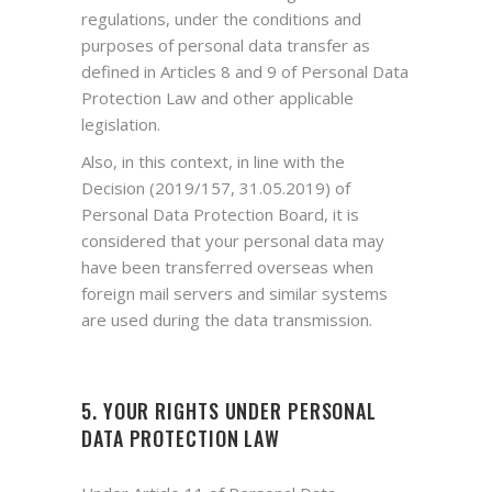
regulations, under the conditions and
purposes of personal data transfer as
defined in Articles 8 and 9 of Personal Data
Protection Law and other applicable
legislation.
Also, in this context, in line with the
Decision (2019/157, 31.05.2019) of
Personal Data Protection Board, it is
considered that your personal data may
have been transferred overseas when
foreign mail servers and similar systems
are used during the data transmission.
5. YOUR RIGHTS UNDER PERSONAL
DATA PROTECTION LAW