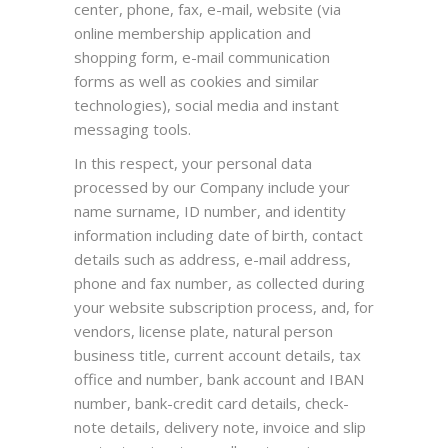
center, phone, fax, e-mail, website (via
online membership application and
shopping form, e-mail communication
forms as well as cookies and similar
technologies), social media and instant
messaging tools.
In this respect, your personal data
processed by our Company include your
name surname, ID number, and identity
information including date of birth, contact
details such as address, e-mail address,
phone and fax number, as collected during
your website subscription process, and, for
vendors, license plate, natural person
business title, current account details, tax
office and number, bank account and IBAN
number, bank-credit card details, check-
note details, delivery note, invoice and slip