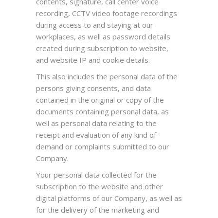
contents, signature, call center voice
recording, CCTV video footage recordings
during access to and staying at our
workplaces, as well as password details
created during subscription to website,
and website IP and cookie details.
This also includes the personal data of the
persons giving consents, and data
contained in the original or copy of the
documents containing personal data, as
well as personal data relating to the
receipt and evaluation of any kind of
demand or complaints submitted to our
Company.
Your personal data collected for the
subscription to the website and other
digital platforms of our Company, as well as
for the delivery of the marketing and