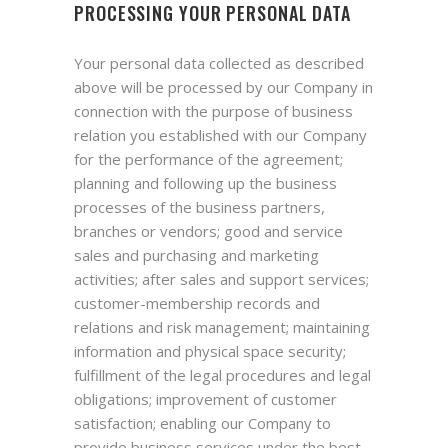
PROCESSING YOUR PERSONAL DATA
Your personal data collected as described
above will be processed by our Company in
connection with the purpose of business
relation you established with our Company
for the performance of the agreement;
planning and following up the business
processes of the business partners,
branches or vendors; good and service
sales and purchasing and marketing
activities; after sales and support services;
customer-membership records and
relations and risk management; maintaining
information and physical space security;
fulfillment of the legal procedures and legal
obligations; improvement of customer
satisfaction; enabling our Company to
provide business services under the best