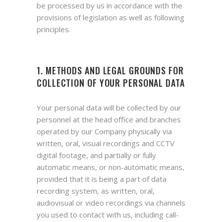
be processed by us in accordance with the
provisions of legislation as well as following
principles.
1. METHODS AND LEGAL GROUNDS FOR
COLLECTION OF YOUR PERSONAL DATA
Your personal data will be collected by our
personnel at the head office and branches
operated by our Company physically via
written, oral, visual recordings and CCTV
digital footage, and partially or fully
automatic means, or non-automatic means,
provided that it is being a part of data
recording system, as written, oral,
audiovisual or video recordings via channels
you used to contact with us, including call-