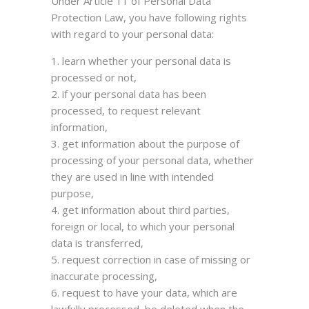
Under Article 11 of Personal Data
Protection Law, you have following rights
with regard to your personal data:
learn whether your personal data is
processed or not,
if your personal data has been
processed, to request relevant
information,
get information about the purpose of
processing of your personal data, whether
they are used in line with intended
purpose,
get information about third parties,
foreign or local, to which your personal
data is transferred,
request correction in case of missing or
inaccurate processing,
request to have your data, which are