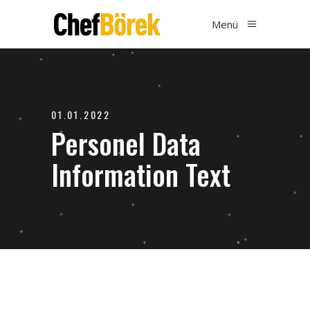
Menü
01.01.2022
Personel Data
Information Text