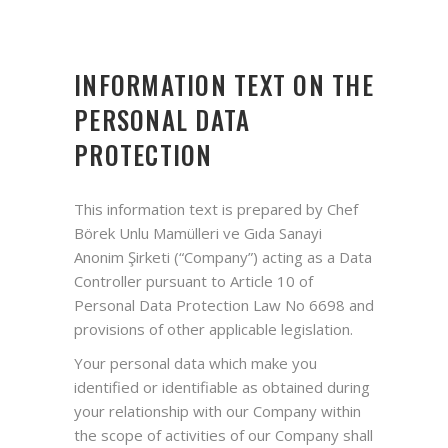
INFORMATION TEXT ON THE
PERSONAL DATA
PROTECTION
This information text is prepared by Chef
Börek Unlu Mamülleri ve Gıda Sanayi
Anonim Şirketi (“Company”) acting as a Data
Controller pursuant to Article 10 of
Personal Data Protection Law No 6698 and
provisions of other applicable legislation.
Your personal data which make you
identified or identifiable as obtained during
your relationship with our Company within
the scope of activities of our Company shall