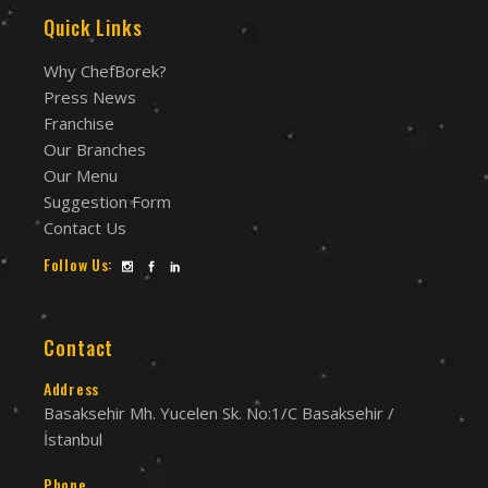
Quick Links
Why ChefBorek?
Press News
Franchise
Our Branches
Our Menu
Suggestion Form
Contact Us
Follow Us:
Contact
Address
Basaksehir Mh. Yucelen Sk. No:1/C Basaksehir /
İstanbul
Phone