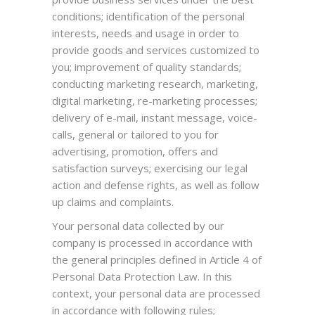
conditions; identification of the personal
interests, needs and usage in order to
provide goods and services customized to
you; improvement of quality standards;
conducting marketing research, marketing,
digital marketing, re-marketing processes;
delivery of e-mail, instant message, voice-
calls, general or tailored to you for
advertising, promotion, offers and
satisfaction surveys; exercising our legal
action and defense rights, as well as follow
up claims and complaints.
Your personal data collected by our
company is processed in accordance with
the general principles defined in Article 4 of
Personal Data Protection Law. In this
context, your personal data are processed
in accordance with following rules;