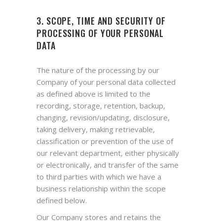
3. SCOPE, TIME AND SECURITY OF
PROCESSING OF YOUR PERSONAL
DATA
The nature of the processing by our
Company of your personal data collected
as defined above is limited to the
recording, storage, retention, backup,
changing, revision/updating, disclosure,
taking delivery, making retrievable,
classification or prevention of the use of
our relevant department, either physically
or electronically, and transfer of the same
to third parties with which we have a
business relationship within the scope
defined below.
Our Company stores and retains the