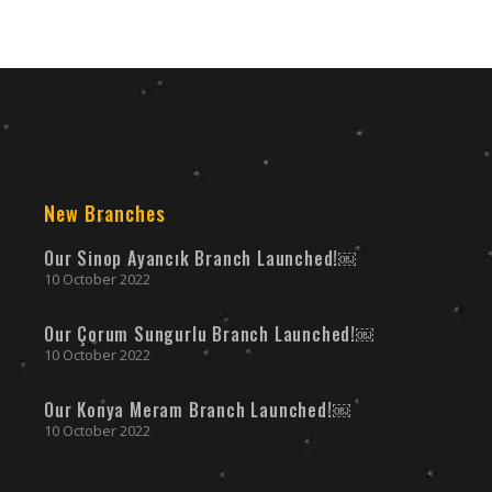
New Branches
Our Sinop Ayancık Branch Launched!￼
10 October 2022
Our Çorum Sungurlu Branch Launched!￼
10 October 2022
Our Konya Meram Branch Launched!￼
10 October 2022