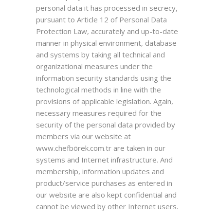
personal data it has processed in secrecy,
pursuant to Article 12 of Personal Data
Protection Law, accurately and up-to-date
manner in physical environment, database
and systems by taking all technical and
organizational measures under the
information security standards using the
technological methods in line with the
provisions of applicable legislation. Again,
necessary measures required for the
security of the personal data provided by
members via our website at
www.chefbörek.com.tr are taken in our
systems and Internet infrastructure. And
membership, information updates and
product/service purchases as entered in
our website are also kept confidential and
cannot be viewed by other Internet users.